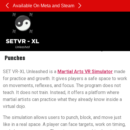
Available On Meta and Steam
Pl
The Hidden Fitness Benefits of Throwing Virtual
Punches
SET VR-XL Unleashed is a
Martial Arts VR Simulator
made
for practice and growth. It gives players a safe space to work
on movements, reflexes, and focus. The program does not
teach. It does not train. Instead, it offers a platform where
martial artists can practice what they already know inside a
virtual dojo.
The simulation allows users to punch, block, and move just
like in a real space. A player can face targets, work on timing,