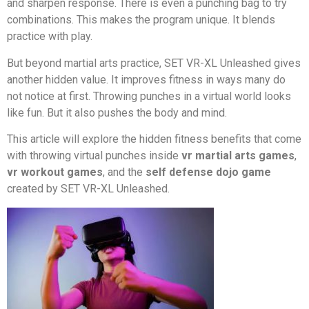
and sharpen response. There is even a punching bag to try
combinations. This makes the program unique. It blends
practice with play.
But beyond martial arts practice, SET VR-XL Unleashed gives
another hidden value. It improves fitness in ways many do
not notice at first. Throwing punches in a virtual world looks
like fun. But it also pushes the body and mind.
This article will explore the hidden fitness benefits that come
with throwing virtual punches inside
vr martial arts games
,
vr workout games
, and the
self defense dojo game
created by SET VR-XL Unleashed.