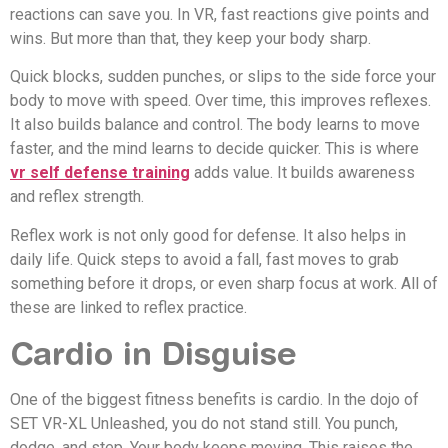
reactions can save you. In VR, fast reactions give points and
wins. But more than that, they keep your body sharp.
Quick blocks, sudden punches, or slips to the side force your
body to move with speed. Over time, this improves reflexes.
It also builds balance and control. The body learns to move
faster, and the mind learns to decide quicker. This is where
vr self defense training
adds value. It builds awareness
and reflex strength.
Reflex work is not only good for defense. It also helps in
daily life. Quick steps to avoid a fall, fast moves to grab
something before it drops, or even sharp focus at work. All of
these are linked to reflex practice.
Cardio in Disguise
One of the biggest fitness benefits is cardio. In the dojo of
SET VR-XL Unleashed, you do not stand still. You punch,
dodge, and step. Your body keeps moving. This raises the