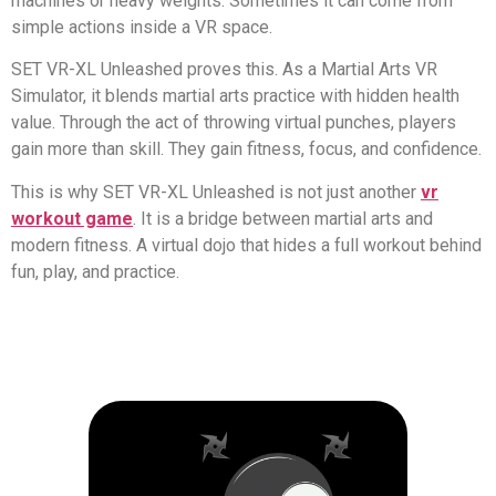
machines or heavy weights. Sometimes it can come from
simple actions inside a VR space.
SET VR-XL Unleashed proves this. As a Martial Arts VR
Simulator, it blends martial arts practice with hidden health
value. Through the act of throwing virtual punches, players
gain more than skill. They gain fitness, focus, and confidence.
This is why SET VR-XL Unleashed is not just another
vr
workout game
. It is a bridge between martial arts and
modern fitness. A virtual dojo that hides a full workout behind
fun, play, and practice.
SE
Un
Exper