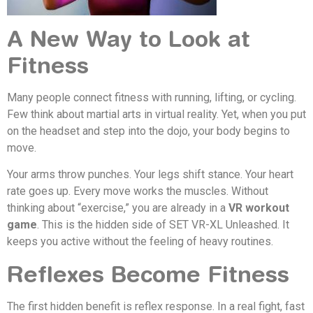
A New Way to Look at
Fitness
Many people connect fitness with running, lifting, or cycling.
Few think about martial arts in virtual reality. Yet, when you put
on the headset and step into the dojo, your body begins to
move.
Your arms throw punches. Your legs shift stance. Your heart
rate goes up. Every move works the muscles. Without
thinking about “exercise,” you are already in a
VR workout
game
. This is the hidden side of SET VR-XL Unleashed. It
keeps you active without the feeling of heavy routines.
Reflexes Become Fitness
The first hidden benefit is reflex response. In a real fight, fast