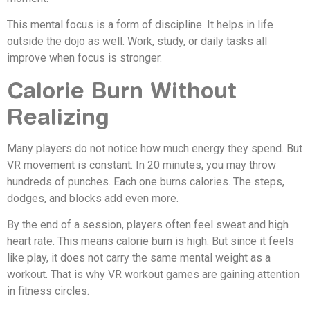
This mental focus is a form of discipline. It helps in life
outside the dojo as well. Work, study, or daily tasks all
improve when focus is stronger.
Calorie Burn Without
Realizing
Many players do not notice how much energy they spend. But
VR movement is constant. In 20 minutes, you may throw
hundreds of punches. Each one burns calories. The steps,
dodges, and blocks add even more.
By the end of a session, players often feel sweat and high
heart rate. This means calorie burn is high. But since it feels
like play, it does not carry the same mental weight as a
workout. That is why VR workout games are gaining attention
in fitness circles.