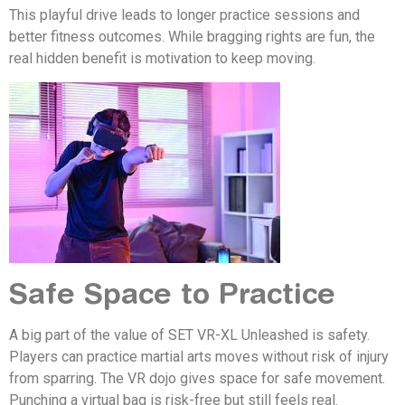
This playful drive leads to longer practice sessions and
better fitness outcomes. While bragging rights are fun, the
real hidden benefit is motivation to keep moving.
Safe Space to Practice
A big part of the value of SET VR-XL Unleashed is safety.
Players can practice martial arts moves without risk of injury
from sparring. The VR dojo gives space for safe movement.
Punching a virtual bag is risk-free but still feels real.