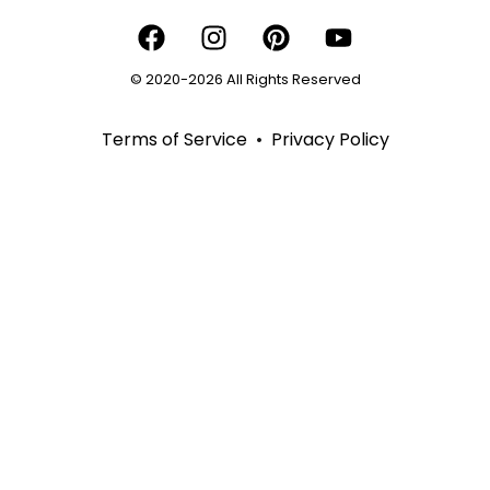
© 2020-2026 All Rights Reserved
Terms of Service
•
Privacy Policy