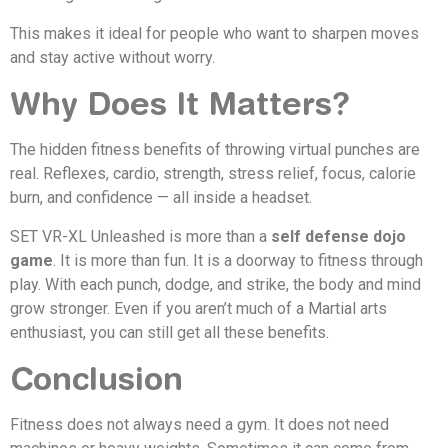
This makes it ideal for people who want to sharpen moves
and stay active without worry.
Why Does It Matters?
The hidden fitness benefits of throwing virtual punches are
real. Reflexes, cardio, strength, stress relief, focus, calorie
burn, and confidence — all inside a headset.
SET VR-XL Unleashed is more than a
self defense dojo
game
. It is more than fun. It is a doorway to fitness through
play. With each punch, dodge, and strike, the body and mind
grow stronger. Even if you aren’t much of a Martial arts
enthusiast, you can still get all these benefits.
Conclusion
Fitness does not always need a gym. It does not need