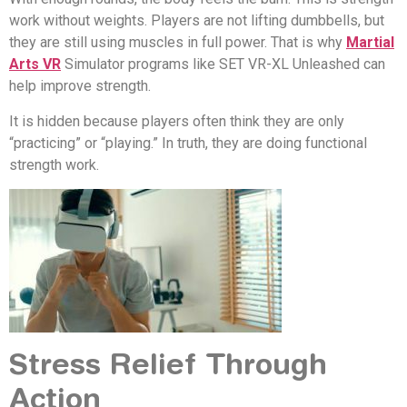
work without weights. Players are not lifting dumbbells, but
they are still using muscles in full power. That is why
Martial
Arts VR
Simulator programs like SET VR-XL Unleashed can
help improve strength.
It is hidden because players often think they are only
“practicing” or “playing.” In truth, they are doing functional
strength work.
Stress Relief Through
Action