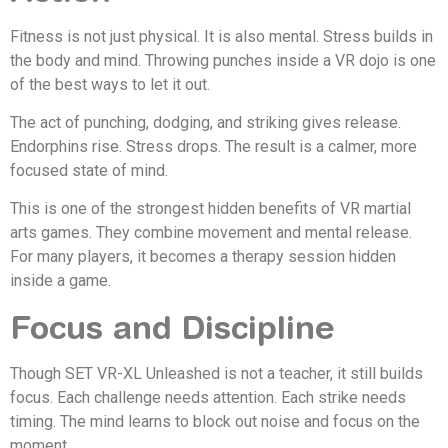
Fitness is not just physical. It is also mental. Stress builds in
the body and mind. Throwing punches inside a VR dojo is one
of the best ways to let it out.
The act of punching, dodging, and striking gives release.
Endorphins rise. Stress drops. The result is a calmer, more
focused state of mind.
This is one of the strongest hidden benefits of VR martial
arts games. They combine movement and mental release.
For many players, it becomes a therapy session hidden
inside a game.
Focus and Discipline
Though SET VR-XL Unleashed is not a teacher, it still builds
focus. Each challenge needs attention. Each strike needs
timing. The mind learns to block out noise and focus on the
moment.