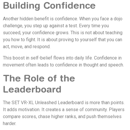
Building Confidence
Another hidden benefit is confidence. When you face a dojo
challenge, you step up against a test. Every time you
succeed, your confidence grows. This is not about teaching
you how to fight. It is about proving to yourself that you can
act, move, and respond.
This boost in self-belief flows into daily life. Confidence in
movement often leads to confidence in thought and speech.
The Role of the
Leaderboard
The SET VR-XL Unleashed Leaderboard is more than points.
It adds motivation. It creates a sense of community. Players
compare scores, chase higher ranks, and push themselves
harder.