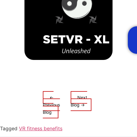
Adve
Meta
Immer
Unma
Thrill
←
Next
Previous
Blog →
Blog
Tagged
VR fitness benefits