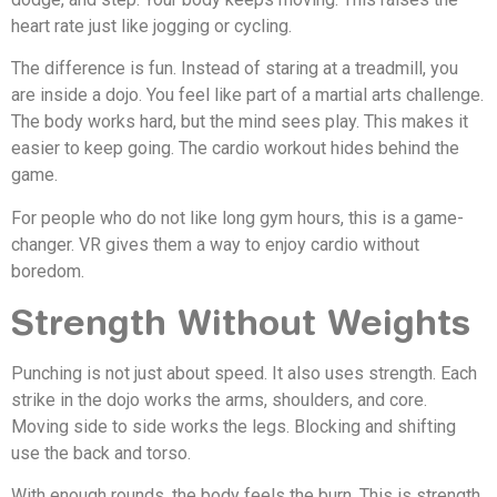
heart rate just like jogging or cycling.
The difference is fun. Instead of staring at a treadmill, you
are inside a dojo. You feel like part of a martial arts challenge.
The body works hard, but the mind sees play. This makes it
easier to keep going. The cardio workout hides behind the
game.
For people who do not like long gym hours, this is a game-
changer. VR gives them a way to enjoy cardio without
boredom.
Strength Without Weights
Punching is not just about speed. It also uses strength. Each
strike in the dojo works the arms, shoulders, and core.
Moving side to side works the legs. Blocking and shifting
use the back and torso.
With enough rounds, the body feels the burn. This is strength