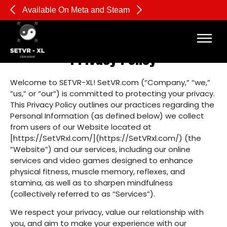
Available On Meta and Steam
Pl
Privacy Policy
Welcome to SETVR-XL! SetVR.com (“Company,” “we,”
“us,” or “our”) is committed to protecting your privacy.
This Privacy Policy outlines our practices regarding the
Personal Information (as defined below) we collect
from users of our Website located at
[https://SetVRxl.com/](https://SetVRxl.com/) (the
“Website”) and our services, including our online
services and video games designed to enhance
physical fitness, muscle memory, reflexes, and
stamina, as well as to sharpen mindfulness
(collectively referred to as “Services”).
We respect your privacy, value our relationship with
you, and aim to make your experience with our