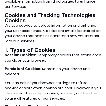
available information from third parties to enhance
our Services.
Cookies and Tracking Technologies
Cookies
We use cookies to collect information and enhance
your user experience. Cookies are small files stored on
your device that help us understand how you interact
with our Services.
1. Types of Cookies
Session Cookies:
Temporary cookies that expire once
you close your browser.
Persistent Cookies:
Remain on your device until
deleted.
You can adjust your browser settings to refuse
cookies or alert when cookies are sent. However, if you
choose not to accept cookies, you may not be able
to use all features of our Services.