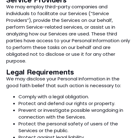
We may employ third-party companies and
individuals to facilitate our Services (“Service
Providers”), provide the Services on our behalf,
perform Service-related services, or assist us in
analyzing how our Services are used. These third
parties have access to your Personal Information only
to perform these tasks on our behalf and are
obligated not to disclose or use it for any other
purpose.
Legal Requirements
We may disclose your Personal Information in the
good faith belief that such action is necessary to:
Comply with a legal obligation.
Protect and defend our rights or property.
Prevent or investigate possible wrongdoing in
connection with the Services.
Protect the personal safety of users of the
Services or the public.
Protect against legal liability.