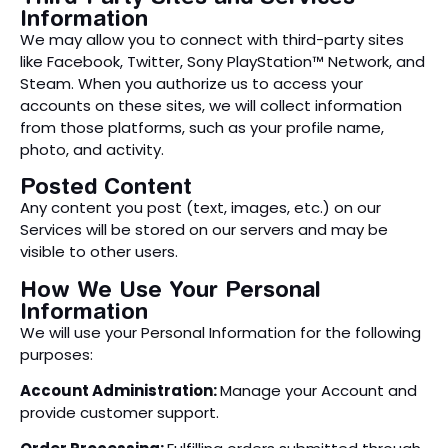
Information
We may allow you to connect with third-party sites
like Facebook, Twitter, Sony PlayStation™ Network, and
Steam. When you authorize us to access your
accounts on these sites, we will collect information
from those platforms, such as your profile name,
photo, and activity.
Posted Content
Any content you post (text, images, etc.) on our
Services will be stored on our servers and may be
visible to other users.
How We Use Your Personal
Information
We will use your Personal Information for the following
purposes:
Account Administration:
Manage your Account and
provide customer support.