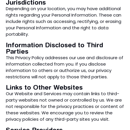
Jurisdictions
Depending on your location, you may have additional
rights regarding your Personal Information. These can
include rights such as accessing, rectifying, or erasing
your Personal Information and the right to data
portability.
Information Disclosed to Third
Parties
This Privacy Policy addresses our use and disclosure of
information collected from you. If you disclose
information to others or authorize us, our privacy
restrictions will not apply to those third parties.
Links to Other Websites
Our Website and Services may contain links to third-
party websites not owned or controlled by us. We are
not responsible for the privacy practices or content of
these websites. We encourage you to review the
privacy policies of any third-party sites you visit.
Service Providers