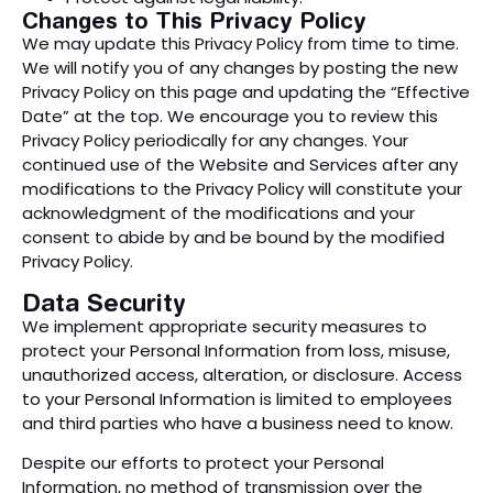
Changes to This Privacy Policy
We may update this Privacy Policy from time to time.
We will notify you of any changes by posting the new
Privacy Policy on this page and updating the “Effective
Date” at the top. We encourage you to review this
Privacy Policy periodically for any changes. Your
continued use of the Website and Services after any
modifications to the Privacy Policy will constitute your
acknowledgment of the modifications and your
consent to abide by and be bound by the modified
Privacy Policy.
Data Security
We implement appropriate security measures to
protect your Personal Information from loss, misuse,
unauthorized access, alteration, or disclosure. Access
to your Personal Information is limited to employees
and third parties who have a business need to know.
Despite our efforts to protect your Personal
Information, no method of transmission over the