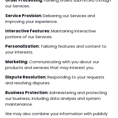
Order Processing:
Fulfilling orders submitted through
our Services.
Service Provision:
Delivering our Services and
improving your experience.
Interactive Features:
Maintaining interactive
portions of our Services.
Personalization:
Tailoring features and content to
your interests.
Marketing:
Communicating with you about our
products and services that may interest you.
Dispute Resolution:
Responding to your requests
and resolving disputes.
Business Protection:
Administering and protecting
our business, including data analysis and system
maintenance.
We may also combine your information with publicly