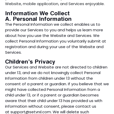
Website, mobile application, and Services enjoyable.
Information We Collect
A. Personal Information
The Personal Information we collect enables us to
provide our Services to you and helps us learn more
about how you use the Website and Services. We
collect Personal Information you voluntarily submit at
registration and during your use of the Website and
Services.
Children’s Privacy
Our Services and Website are not directed to children
under 13, and we do not knowingly collect Personal
Information from children under 13 without the
consent of a parent or guardian. If you believe that we
might have collected Personal Information from a
child under 13, or if a parent or guardian becomes
aware that their child under 13 has provided us with
information without consent, please contact us
at
support@setvrxl.com
. We will delete such