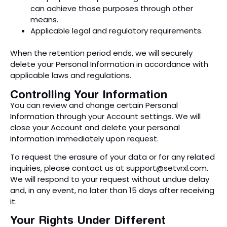
can achieve those purposes through other
means.
Applicable legal and regulatory requirements.
When the retention period ends, we will securely
delete your Personal Information in accordance with
applicable laws and regulations.
Controlling Your Information
You can review and change certain Personal
Information through your Account settings. We will
close your Account and delete your personal
information immediately upon request.
To request the erasure of your data or for any related
inquiries, please contact us at
support@setvrxl.com
.
We will respond to your request without undue delay
and, in any event, no later than 15 days after receiving
it.
Your Rights Under Different