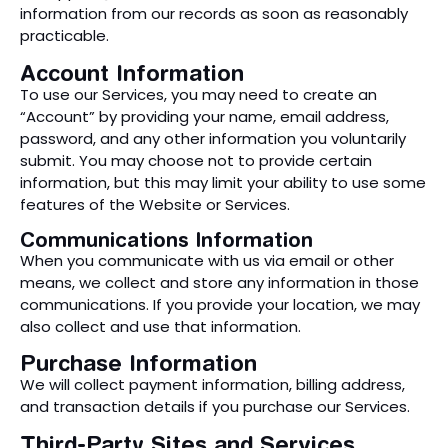
information from our records as soon as reasonably
practicable.
Account Information
To use our Services, you may need to create an
“Account” by providing your name, email address,
password, and any other information you voluntarily
submit. You may choose not to provide certain
information, but this may limit your ability to use some
features of the Website or Services.
Communications Information
When you communicate with us via email or other
means, we collect and store any information in those
communications. If you provide your location, we may
also collect and use that information.
Purchase Information
We will collect payment information, billing address,
and transaction details if you purchase our Services.
Third-Party Sites and Services