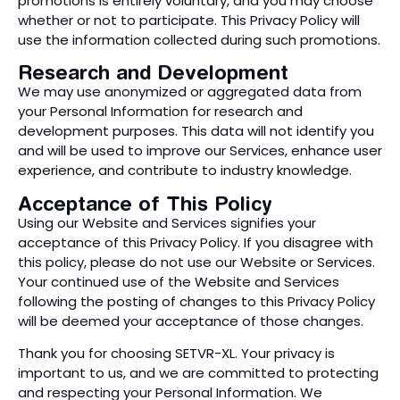
promotions is entirely voluntary, and you may choose
whether or not to participate. This Privacy Policy will
use the information collected during such promotions.
Research and Development
We may use anonymized or aggregated data from
your Personal Information for research and
development purposes. This data will not identify you
and will be used to improve our Services, enhance user
experience, and contribute to industry knowledge.
Acceptance of This Policy
Using our Website and Services signifies your
acceptance of this Privacy Policy. If you disagree with
this policy, please do not use our Website or Services.
Your continued use of the Website and Services
following the posting of changes to this Privacy Policy
will be deemed your acceptance of those changes.
Thank you for choosing SETVR-XL. Your privacy is
important to us, and we are committed to protecting
and respecting your Personal Information. We