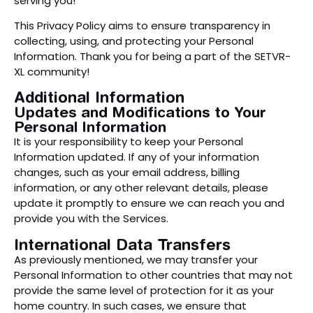
serving you!
This Privacy Policy aims to ensure transparency in
collecting, using, and protecting your Personal
Information. Thank you for being a part of the SETVR-
XL community!
Additional Information
Updates and Modifications to Your
Personal Information
It is your responsibility to keep your Personal
Information updated. If any of your information
changes, such as your email address, billing
information, or any other relevant details, please
update it promptly to ensure we can reach you and
provide you with the Services.
International Data Transfers
As previously mentioned, we may transfer your
Personal Information to other countries that may not
provide the same level of protection for it as your
home country. In such cases, we ensure that