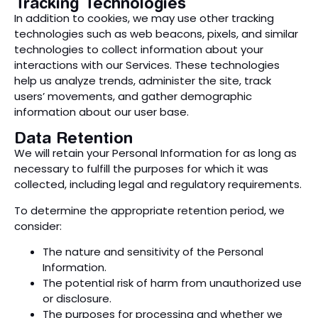
Tracking Technologies
In addition to cookies, we may use other tracking
technologies such as web beacons, pixels, and similar
technologies to collect information about your
interactions with our Services. These technologies
help us analyze trends, administer the site, track
users’ movements, and gather demographic
information about our user base.
Data Retention
We will retain your Personal Information for as long as
necessary to fulfill the purposes for which it was
collected, including legal and regulatory requirements.
To determine the appropriate retention period, we
consider:
The nature and sensitivity of the Personal
Information.
The potential risk of harm from unauthorized use
or disclosure.
The purposes for processing and whether we