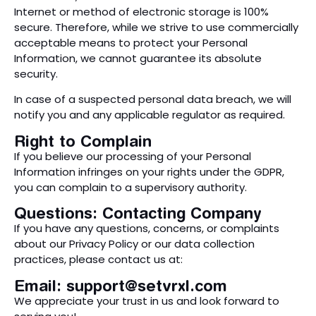
Internet or method of electronic storage is 100%
secure. Therefore, while we strive to use commercially
acceptable means to protect your Personal
Information, we cannot guarantee its absolute
security.
In case of a suspected personal data breach, we will
notify you and any applicable regulator as required.
Right to Complain
If you believe our processing of your Personal
Information infringes on your rights under the GDPR,
you can complain to a supervisory authority.
Questions: Contacting Company
If you have any questions, concerns, or complaints
about our Privacy Policy or our data collection
practices, please contact us at:
Email:
support@setvrxl.com
We appreciate your trust in us and look forward to