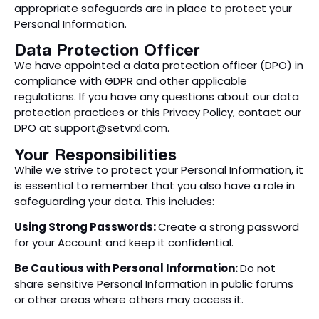
appropriate safeguards are in place to protect your
Personal Information.
Data Protection Officer
We have appointed a data protection officer (DPO) in
compliance with GDPR and other applicable
regulations. If you have any questions about our data
protection practices or this Privacy Policy, contact our
DPO at
support@setvrxl.com
.
Your Responsibilities
While we strive to protect your Personal Information, it
is essential to remember that you also have a role in
safeguarding your data. This includes:
Using Strong Passwords:
Create a strong password
for your Account and keep it confidential.
Be Cautious with Personal Information:
Do not
share sensitive Personal Information in public forums
or other areas where others may access it.