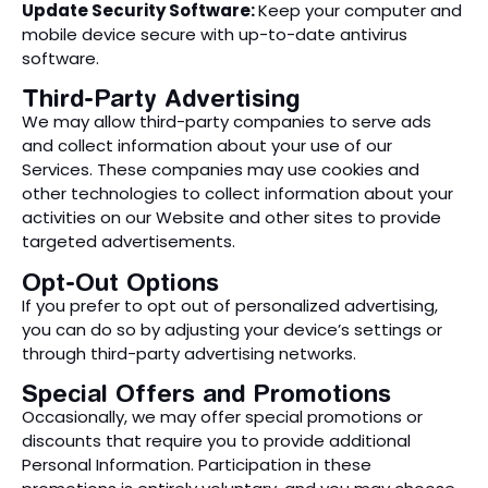
Update Security Software:
Keep your computer and
mobile device secure with up-to-date antivirus
software.
Third-Party Advertising
We may allow third-party companies to serve ads
and collect information about your use of our
Services. These companies may use cookies and
other technologies to collect information about your
activities on our Website and other sites to provide
targeted advertisements.
Opt-Out Options
If you prefer to opt out of personalized advertising,
you can do so by adjusting your device’s settings or
through third-party advertising networks.
Special Offers and Promotions
Occasionally, we may offer special promotions or
discounts that require you to provide additional
Personal Information. Participation in these