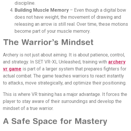
discipline.
Building Muscle Memory
– Even though a digital bow
does not have weight, the movement of drawing and
releasing an arrow is still real. Over time, these motions
become part of your muscle memory.
The Warrior’s Mindset
Archery is not just about aiming. It is about patience, control,
and strategy. In SET VR-XL Unleashed, training with
archery
vr game
is part of a larger system that prepares fighters for
actual combat. The game teaches warriors to react instantly
to attacks, move strategically, and optimize their positioning.
This is where VR training has a major advantage. It forces the
player to stay aware of their surroundings and develop the
mindset of a true warrior.
A Safe Space for Mastery