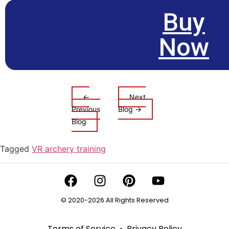
Buy
Now
←
Next
Previous
Blog →
Blog
Tagged
VR archery training
© 2020-2026 All Rights Reserved
Terms of Service
•
Privacy Policy