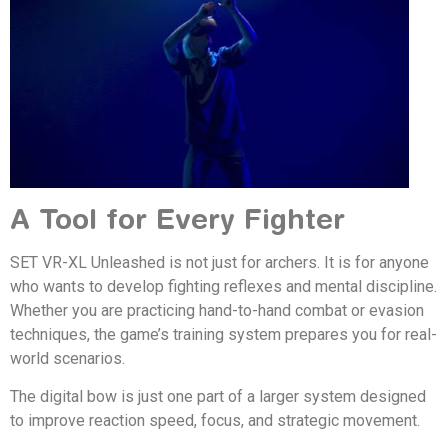
A Tool for Every Fighter
SET VR-XL Unleashed is not just for archers. It is for anyone
who wants to develop fighting reflexes and mental discipline.
Whether you are practicing hand-to-hand combat or evasion
techniques, the game’s training system prepares you for real-
world scenarios.
The digital bow is just one part of a larger system designed
to improve reaction speed, focus, and strategic movement.