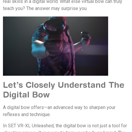
real skills in a digital world. What else virtual bow can truly
teach you? The answer may surprise you.
Let’s Closely Understand The
Digital Bow
A digital bow offers—an advanced way to sharpen your
reflexes and technique.
In SET VR-XL Unleashed, the digital bow is not just a tool for