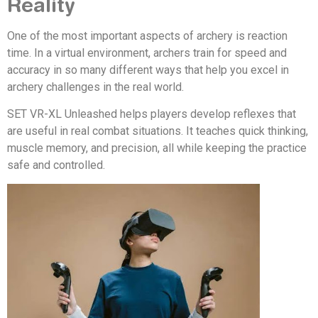
Reality
One of the most important aspects of archery is reaction
time. In a virtual environment, archers train for speed and
accuracy in so many different ways that help you excel in
archery challenges in the real world.
SET VR-XL Unleashed helps players develop reflexes that
are useful in real combat situations. It teaches quick thinking,
muscle memory, and precision, all while keeping the practice
safe and controlled.