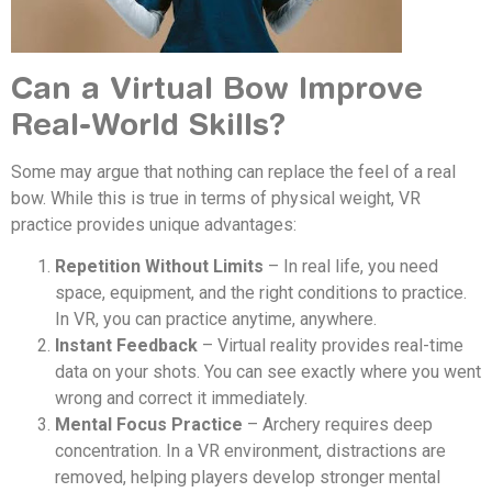
Can a Virtual Bow Improve
Real-World Skills?
Some may argue that nothing can replace the feel of a real
bow. While this is true in terms of physical weight, VR
practice provides unique advantages:
Repetition Without Limits
– In real life, you need
space, equipment, and the right conditions to practice.
In VR, you can practice anytime, anywhere.
Instant Feedback
– Virtual reality provides real-time
data on your shots. You can see exactly where you went
wrong and correct it immediately.
Mental Focus Practice
– Archery requires deep
concentration. In a VR environment, distractions are
removed, helping players develop stronger mental