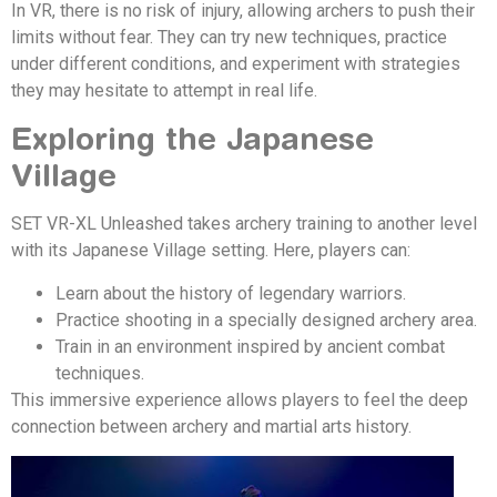
In VR, there is no risk of injury, allowing archers to push their
limits without fear. They can try new techniques, practice
under different conditions, and experiment with strategies
they may hesitate to attempt in real life.
Exploring the Japanese
Village
SET VR-XL Unleashed takes archery training to another level
with its Japanese Village setting. Here, players can:
Learn about the history of legendary warriors.
Practice shooting in a specially designed archery area.
Train in an environment inspired by ancient combat
techniques.
This immersive experience allows players to feel the deep
connection between archery and martial arts history.