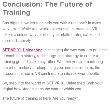
Conclusion: The Future of
Training
Can digital bow lessons help you with a real one? In many
ways, yes. While real-world experience is essential, VR
offers a unique way to refine your skills faster, safer, and
more effectively.
SET VR-XL Unleashed
is changing the way warriors practice.
It combines history, technology, and strategy to create a
training ground unlike any other. Whether you are mastering
the art of archery or sharpening your combat reflexes, the
lessons learned in VR can translate into real-world skills.
So, step into the world of SET VR-XL Unleashed. Grab your
digital bow. And unleash the warrior within you.
The future of training is here. Are you ready?