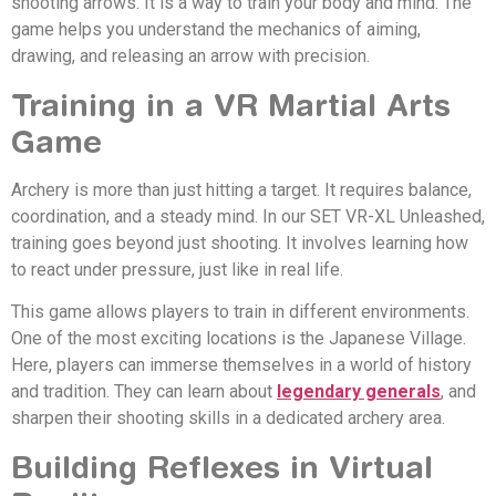
shooting arrows. It is a way to train your body and mind. The
game helps you understand the mechanics of aiming,
drawing, and releasing an arrow with precision.
Training in a VR Martial Arts
Game
Archery is more than just hitting a target. It requires balance,
coordination, and a steady mind. In our SET VR-XL Unleashed,
training goes beyond just shooting. It involves learning how
to react under pressure, just like in real life.
This game allows players to train in different environments.
One of the most exciting locations is the Japanese Village.
Here, players can immerse themselves in a world of history
and tradition. They can learn about
legendary generals
, and
sharpen their shooting skills in a dedicated archery area.
Building Reflexes in Virtual