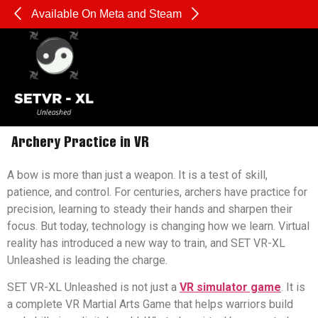
Available On Meta and Steam
Pl
Sharpen Your Reflexes, Strengthen Your Mind:
Archery Practice in VR
A bow is more than just a weapon. It is a test of skill,
patience, and control. For centuries, archers have practice for
precision, learning to steady their hands and sharpen their
focus. But today, technology is changing how we learn. Virtual
reality has introduced a new way to train, and SET VR-XL
Unleashed is leading the charge.
SET VR-XL Unleashed is not just a
VR simulator game
. It is
a complete VR Martial Arts Game that helps warriors build