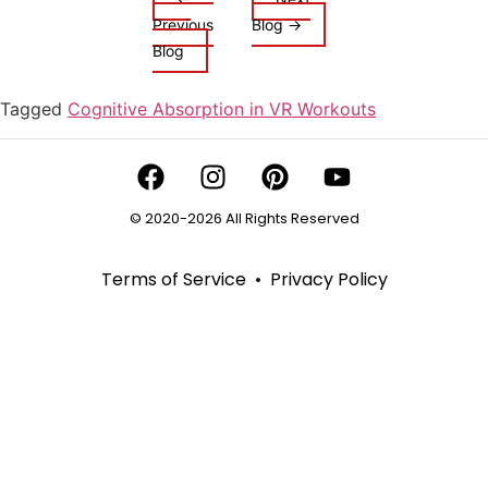
Previous
Blog →
Blog
Tagged
Cognitive Absorption in VR Workouts
© 2020-2026 All Rights Reserved
Terms of Service
•
Privacy Policy