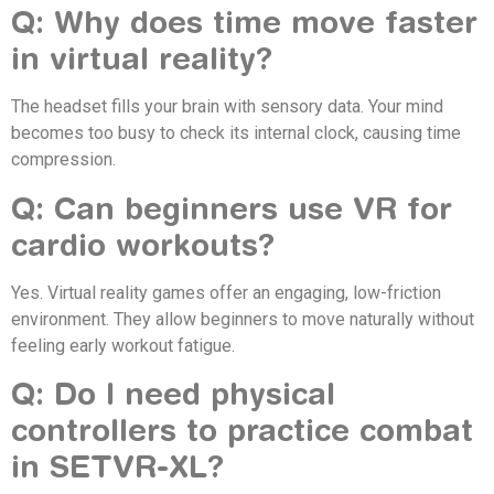
Q: Why does time move faster
in virtual reality?
The headset fills your brain with sensory data. Your mind
becomes too busy to check its internal clock, causing time
compression.
Q: Can beginners use VR for
cardio workouts?
Yes. Virtual reality games offer an engaging, low-friction
environment. They allow beginners to move naturally without
feeling early workout fatigue.
Q: Do I need physical
controllers to practice combat
in SETVR-XL?