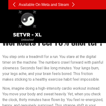
Available On Meta and Steam
What is Cognitive Absorption,
and Why Does it Make VR
Workouts Feel 15% Shorter?
You step onto a treadmill for a run. You stare at the digital
timer on the machine. The numbers crawl forward with painful
slowness. Seconds feel like long minutes. Your lungs burn,
your legs ache, and your brain feels bored. This friction
makes sticking to a healthy exercise habit feel impossible.
Now, imagine doing a high-intensity cardio workout instead.
You move your body and sweat heavily. Yet, when you check
the clock, thirty minutes have flown by. You feel re-energized,
happy, and genuinely surprised. This strange shift in your