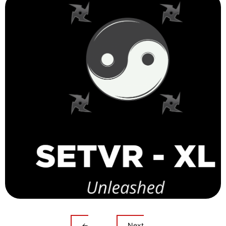
←
Next