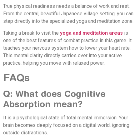
True physical readiness needs a balance of work and rest.
From the central, beautiful Japanese village setting, you can
step directly into the specialized yoga and meditation zone.
Taking a break to visit the
yoga and meditation areas
is
one of the best features of combat practice in this game. It
teaches your nervous system how to lower your heart rate.
This mental clarity directly carries over into your active
practice, helping you move with relaxed power.
FAQs
Q: What does Cognitive
Absorption mean?
It is a psychological state of total mental immersion. Your
brain becomes deeply focused on a digital world, ignoring
outside distractions.