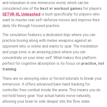
and relaxation in one immersive world, which can be
considered one of the
best vr workout games
for players.
SETVR-XL Unleashed
is built specifically for players who
want to master real self-defense moves and improve their
daily life through focused practice.
The simulation features a dedicated dojo where you can
practice boxing along with melee weapons against an
opponent who is online and wants to spar. The meditation
and yoga zone is an amazing place where you can
concentrate on your inner self. What makes this platform
perfect for cognitive absorption is its focus on
practice, not
training
.
There are no annoying rules or forced tutorials to break your
immersion. It offers advanced bare-hand tracking for
controller-free combat inside the arena. This means you do
not hold heavy gear. Your actual hands move naturally,
allowing your brain to sink deeper into the flow state.