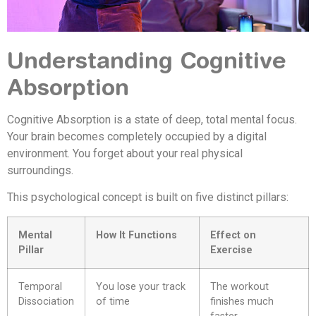
Understanding Cognitive
Absorption
Cognitive Absorption is a state of deep, total mental focus.
Your brain becomes completely occupied by a digital
environment. You forget about your real physical
surroundings.
This psychological concept is built on five distinct pillars:
Mental
How It Functions
Effect on
Pillar
Exercise
Temporal
You lose your track
The workout
Dissociation
of time
finishes much