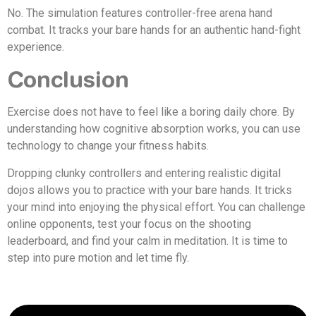
No. The simulation features controller-free arena hand
combat. It tracks your bare hands for an authentic hand-fight
experience.
Conclusion
Exercise does not have to feel like a boring daily chore. By
understanding how cognitive absorption works, you can use
technology to change your fitness habits.
Dropping clunky controllers and entering realistic digital
dojos allows you to practice with your bare hands. It tricks
your mind into enjoying the physical effort. You can challenge
online opponents, test your focus on the shooting
leaderboard, and find your calm in meditation. It is time to
step into pure motion and let time fly.