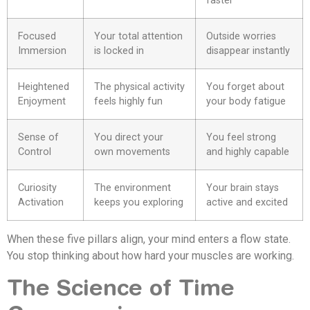
faster
Focused
Your total attention
Outside worries
Immersion
is locked in
disappear instantly
Heightened
The physical activity
You forget about
Enjoyment
feels highly fun
your body fatigue
Sense of
You direct your
You feel strong
Control
own movements
and highly capable
Curiosity
The environment
Your brain stays
Activation
keeps you exploring
active and excited
When these five pillars align, your mind enters a flow state.
You stop thinking about how hard your muscles are working.
The Science of Time