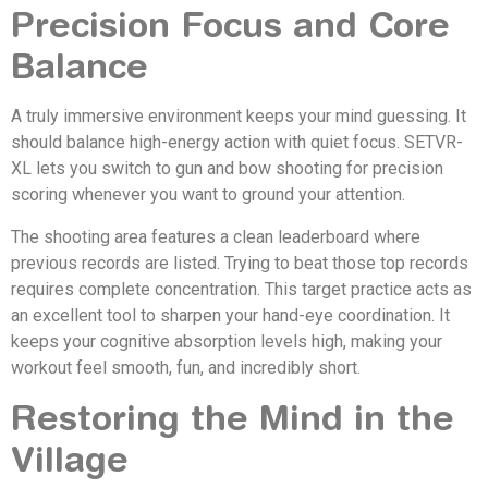
Precision Focus and Core
Balance
A truly immersive environment keeps your mind guessing. It
should balance high-energy action with quiet focus. SETVR-
XL lets you switch to gun and bow shooting for precision
scoring whenever you want to ground your attention.
The shooting area features a clean leaderboard where
previous records are listed. Trying to beat those top records
requires complete concentration. This target practice acts as
an excellent tool to sharpen your hand-eye coordination. It
keeps your cognitive absorption levels high, making your
workout feel smooth, fun, and incredibly short.
Restoring the Mind in the
Village