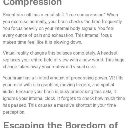
Compression
Scientists call this mental shift “time compression.” When
you exercise normally, your brain checks the time frequently.
You focus heavily on your internal body signals. You feel
every ounce of pain and exhaustion. This internal focus
makes time feel like it is slowing down.
Virtual reality changes this balance completely. A headset
replaces your entire field of view with a new world. This huge
change takes away your real-world visual cues.
Your brain has a limited amount of processing power. VR fills
your mind with rich graphics, moving targets, and spatial
audio. Because your brain is busy processing this data, it
ignores your internal clock. It forgets to check how much time
has passed. This causes a massive shortcut in your time
perception.
Escaping the Boredom of