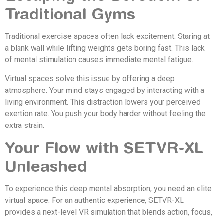
Traditional Gyms
Traditional exercise spaces often lack excitement. Staring at
a blank wall while lifting weights gets boring fast. This lack
of mental stimulation causes immediate mental fatigue.
Virtual spaces solve this issue by offering a deep
atmosphere. Your mind stays engaged by interacting with a
living environment. This distraction lowers your perceived
exertion rate. You push your body harder without feeling the
extra strain.
Your Flow with SETVR-XL
Unleashed
To experience this deep mental absorption, you need an elite
virtual space. For an authentic experience, SETVR-XL
provides a next-level VR simulation that blends action, focus,