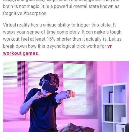
brain is not magic. It is a powerful mental state known as
Cognitive Absorption.
Virtual reality has a unique ability to trigger this state. It
warps your sense of time completely. It can make a tough
workout feel at least 15% shorter than it actually is. Let us
break down how this psychological trick works for
vr
workout games
.