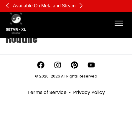
Available On Meta and Steam
Pl
Tag:
Beginner Boxing
Routine
© 2020-2026 All Rights Reserved
Terms of Service
•
Privacy Policy