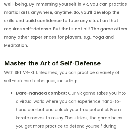
well-being. By immersing yourself in VR, you can practice
martial arts anywhere, anytime. So, you’ll develop the
skills and build confidence to face any situation that
requires self-defense. But that’s not all! The game offers
many other experiences for players, e.g., Yoga and
Meditation.
Master the Art of Self-Defense
With SET VR-XL Unleashed, you can practice a variety of
self-defense techniques, including:
Bare-handed combat:
Our VR game takes you into
a virtual world where you can experience hand-to-
hand combat and unlock your true potential. From
karate moves to muay Thai strikes, the game helps
you get more practice to defend yourself during