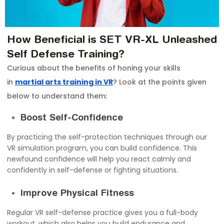
How Beneficial is SET VR-XL Unleashed
Self Defense Training?
Curious about the benefits of honing your skills
in
martial arts training in VR
? Look at the points given
below to understand them:
Boost Self-Confidence
By practicing the self-protection techniques through our
VR simulation program, you can build confidence. This
newfound confidence will help you react calmly and
confidently in self-defense or fighting situations.
Improve Physical Fitness
Regular VR self-defense practice gives you a full-body
workout, which also helps you build endurance and