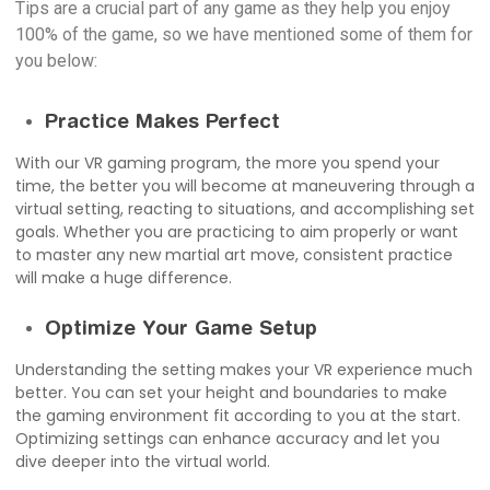
Tips are a crucial part of any game as they help you enjoy
100% of the game, so we have mentioned some of them for
you below:
Practice Makes Perfect
With our VR gaming program, the more you spend your
time, the better you will become at maneuvering through a
virtual setting, reacting to situations, and accomplishing set
goals. Whether you are practicing to aim properly or want
to master any new martial art move, consistent practice
will make a huge difference.
Optimize Your Game Setup
Understanding the setting makes your VR experience much
better. You can set your height and boundaries to make
the gaming environment fit according to you at the start.
Optimizing settings can enhance accuracy and let you
dive deeper into the virtual world.