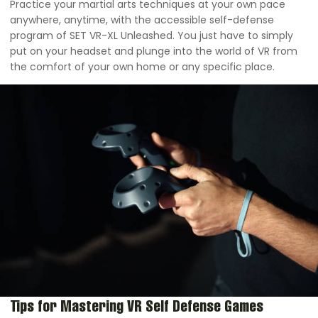
Practice your martial arts techniques at your own pace
anywhere, anytime, with the accessible self-defense
program of SET VR-XL Unleashed. You just have to simply
put on your headset and plunge into the world of VR from
the comfort of your own home or any specific place.
Tips for Mastering VR Self Defense Games