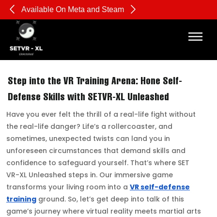
Available On Meta and Steam
Pl
Step into the VR Training Arena: Hone Self-
Defense Skills with SETVR-XL Unleashed
Have you ever felt the thrill of a real-life fight without
the real-life danger? Life’s a rollercoaster, and
sometimes, unexpected twists can land you in
unforeseen circumstances that demand skills and
confidence to safeguard yourself. That’s where SET
VR-XL Unleashed steps in. Our immersive game
transforms your living room into a
VR self-defense
training
ground. So, let’s get deep into talk of this
game’s journey where virtual reality meets martial arts