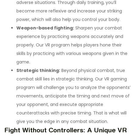
adverse situations. Through daily training, you’ll
become more reflexive and increase your striking
power, which will also help you control your body.
Weapon-based fighting:
Sharpen your combat
experience by practicing weapons accurately and
properly. Our VR program helps players hone their
skills by practicing with various weapons given in the
game.
Strategic thinking:
Beyond physical combat, true
combat skill lies in strategic thinking. Our VR gaming
program will challenge you to analyze the opponents’
movements, anticipate the timing and next move of
your opponent, and execute appropriate
counterattacks with precise timing. That is what will
give you the edge in any combat situation.
Fight Without Controllers: A Unique VR