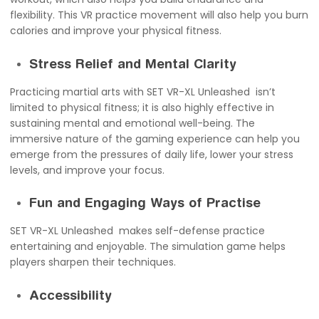
flexibility. This VR practice movement will also help you burn
calories and improve your physical fitness.
Stress Relief and Mental Clarity
Practicing martial arts with SET VR-XL Unleashed isn’t
limited to physical fitness; it is also highly effective in
sustaining mental and emotional well-being. The
immersive nature of the gaming experience can help you
emerge from the pressures of daily life, lower your stress
levels, and improve your focus.
Fun and Engaging Ways of Practise
SET VR-XL Unleashed makes self-defense practice
entertaining and enjoyable. The simulation game helps
players sharpen their techniques.
Accessibility