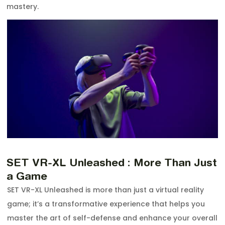
mastery.
SET VR-XL Unleashed : More Than Just
a Game
SET VR-XL Unleashed is more than just a virtual reality
game; it’s a transformative experience that helps you
master the art of self-defense and enhance your overall