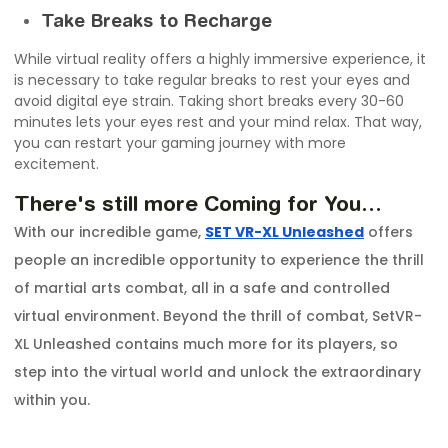
Take Breaks to Recharge
While virtual reality offers a highly immersive experience, it
is necessary to take regular breaks to rest your eyes and
avoid digital eye strain. Taking short breaks every 30-60
minutes lets your eyes rest and your mind relax. That way,
you can restart your gaming journey with more
excitement.
There's still more Coming for You…
With our incredible game,
SET VR-XL Unleashed
offers
people an incredible opportunity to experience the thrill
of martial arts combat, all in a safe and controlled
virtual environment. Beyond the thrill of combat, SetVR-
XL Unleashed contains much more for its players, so
step into the virtual world and unlock the extraordinary
within you.