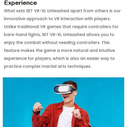
Experience
What sets SET VR-XL Unleashed apart from others is our
innovative approach to VR interaction with players.
Unlike traditional VR games that require controllers for
bare-hand fights, SET VR-XL Unleashed allows you to
enjoy the combat without needing controllers. This
feature makes the game a more natural and intuitive
experience for players, which is also an easier way to
practice complex martial arts techniques.